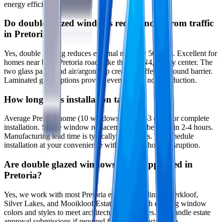
energy efficiency.
Do double glazed windows reduce noise from traffic
in Pretoria?
Yes, double glazing reduces external noise by 50-60%. Excellent for
homes near busy Pretoria roads like the N1, N4, or city center. The
two glass panes and air/argon gap create an effective sound barrier.
Laminated glass options provide even greater noise reduction.
How long does installation take?
Average Pretoria home (10 windows) takes 2-3 days for complete
installation. Single window replacements can be done in 2-4 hours.
Manufacturing lead time is typically 3-4 weeks. We schedule
installation at your convenience with minimal home disruption.
Are double glazed windows estate-approved in
Pretoria?
Yes, we work with most Pretoria estates including Waterkloof,
Silver Lakes, and Mooikloof Estates. We match existing window
colors and styles to meet architectural guidelines. We handle estate
approval submissions if required for your Pretoria estate.