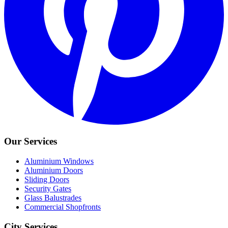
Our Services
Aluminium Windows
Aluminium Doors
Sliding Doors
Security Gates
Glass Balustrades
Commercial Shopfronts
City Services