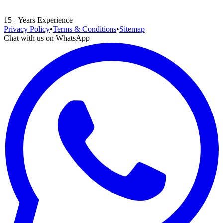
15+ Years Experience
Privacy Policy
•
Terms & Conditions
•
Sitemap
Chat with us on WhatsApp