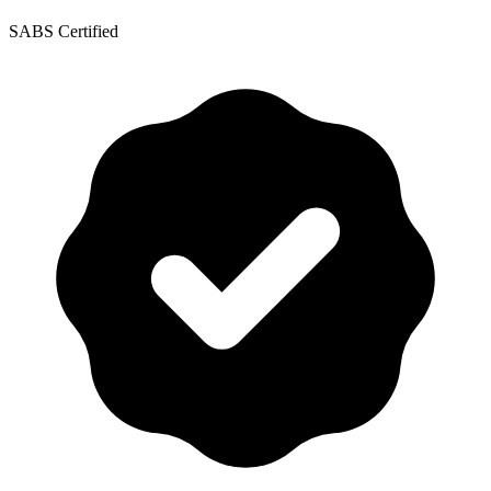
SABS Certified