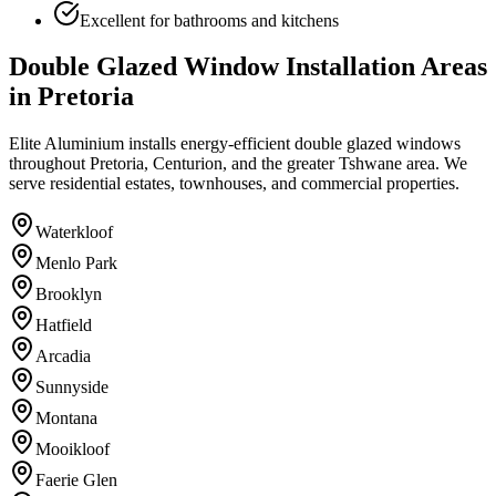
Excellent for bathrooms and kitchens
Double Glazed Window Installation Areas
in Pretoria
Elite Aluminium installs energy-efficient double glazed windows
throughout Pretoria, Centurion, and the greater Tshwane area. We
serve residential estates, townhouses, and commercial properties.
Waterkloof
Menlo Park
Brooklyn
Hatfield
Arcadia
Sunnyside
Montana
Mooikloof
Faerie Glen