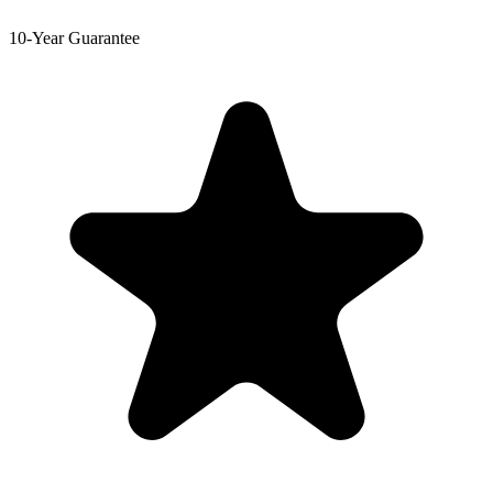
10-Year Guarantee