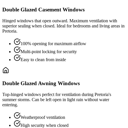
Double Glazed Casement Windows
Hinged windows that open outward. Maximum ventilation with
superior sealing when closed. Ideal for bedrooms and living areas in
Pretoria.
100% opening for maximum airflow
Multi-point locking for security
Easy to clean from inside
Double Glazed Awning Windows
Top-hinged windows perfect for ventilation during Pretoria's
summer storms. Can be left open in light rain without water
entering.
Weatherproof ventilation
High security when closed