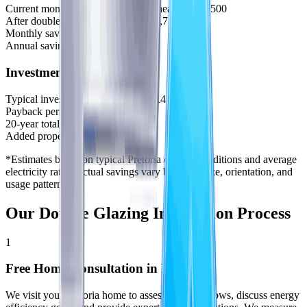
Current monthly electricity (aircon/heating):
R2,500
After double glazing installation:
R1,750
Monthly savings:
R750
Annual savings:
R9,000
Investment & Returns
Typical investment (10 windows):
R45,000
Payback period:
5 years
20-year total savings:
R180,000
Added property value:
+R80,000
*Estimates based on typical Pretoria climate conditions and average
electricity rates. Actual savings vary by home size, orientation, and
usage patterns.
Our Double Glazing Installation Process
1
Free Home Consultation in Pretoria
We visit your Pretoria home to assess your windows, discuss energy