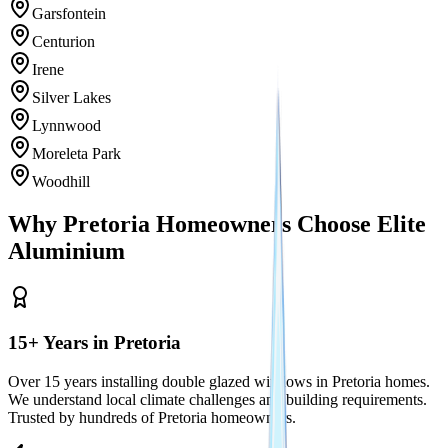
Garsfontein
Centurion
Irene
Silver Lakes
Lynnwood
Moreleta Park
Woodhill
Why Pretoria Homeowners Choose Elite
Aluminium
15+ Years in Pretoria
Over 15 years installing double glazed windows in Pretoria homes.
We understand local climate challenges and building requirements.
Trusted by hundreds of Pretoria homeowners.