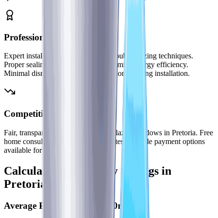
Professional Installation
Expert installation teams trained in double glazing techniques.
Proper sealing and insulation to maximize energy efficiency.
Minimal disruption to your Pretoria home during installation.
Competitive Pricing
Fair, transparent pricing for double glazed windows in Pretoria. Free
home consultations and detailed quotes. Flexible payment options
available for larger projects.
Calculate Your Energy Savings in
Pretoria
Average Pretoria Home (200m²)