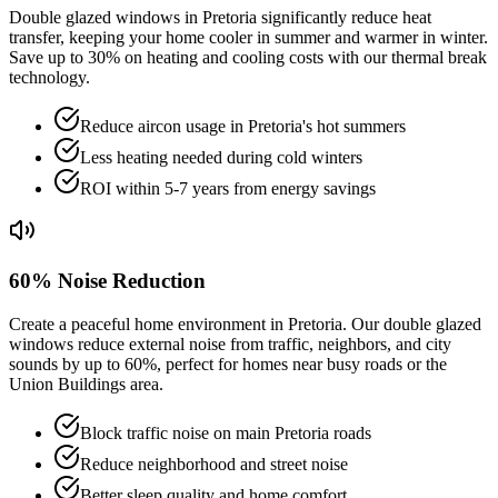
Double glazed windows in Pretoria significantly reduce heat
transfer, keeping your home cooler in summer and warmer in winter.
Save up to 30% on heating and cooling costs with our thermal break
technology.
Reduce aircon usage in Pretoria's hot summers
Less heating needed during cold winters
ROI within 5-7 years from energy savings
60% Noise Reduction
Create a peaceful home environment in Pretoria. Our double glazed
windows reduce external noise from traffic, neighbors, and city
sounds by up to 60%, perfect for homes near busy roads or the
Union Buildings area.
Block traffic noise on main Pretoria roads
Reduce neighborhood and street noise
Better sleep quality and home comfort