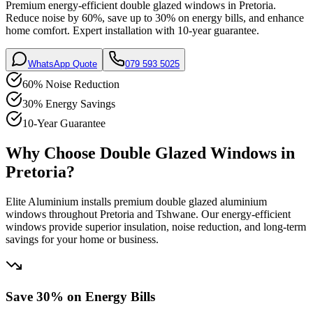
Premium energy-efficient double glazed windows in Pretoria.
Reduce noise by 60%, save up to 30% on energy bills, and enhance
home comfort. Expert installation with 10-year guarantee.
WhatsApp Quote
079 593 5025
60% Noise Reduction
30% Energy Savings
10-Year Guarantee
Why Choose Double Glazed Windows in
Pretoria?
Elite Aluminium installs premium double glazed aluminium
windows throughout Pretoria and Tshwane. Our energy-efficient
windows provide superior insulation, noise reduction, and long-term
savings for your home or business.
Save 30% on Energy Bills