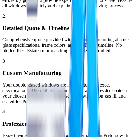
efficiency goals, and provide expert recommendations. We measure
all windows accurately and explain the double glazing process.
2
Detailed Quote & Timeline
Comprehensive quote provided within 48 hours including all costs,
glass specifications, frame colors, and installation timeline. No
hidden fees. Estate color matching confirmed if required.
3
Custom Manufacturing
Your double glazed windows are manufactured to exact
specifications. Thermal break aluminium frames powder-coated in
your chosen color. Glass units assembled with argon gas fill and
sealed for Pretoria climate.
4
Professional Installation
Expert teams install your double glazed windows in Pretoria with