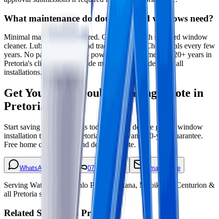
What maintenance do double glazed windows need?
Minimal maintenance required. Clean glass with standard window
cleaner. Lubricate hinges and tracks annually. Check seals every few
years. No painting needed - powder-coated frames last 20+ years in
Pretoria's climate. We provide maintenance guides with all
installations.
Get Your Free Double Glazing Quote in
Pretoria
Start saving on energy bills today. Expert double glazed window
installation throughout Pretoria and Tshwane. 10-year guarantee.
Free home consultation and detailed quote.
WhatsApp Quote
079 593 5025
Email Quote
Serving Waterkloof, Menlo Park, Montana, Mooikloof, Centurion &
all Pretoria suburbs
Related Services in Pretoria