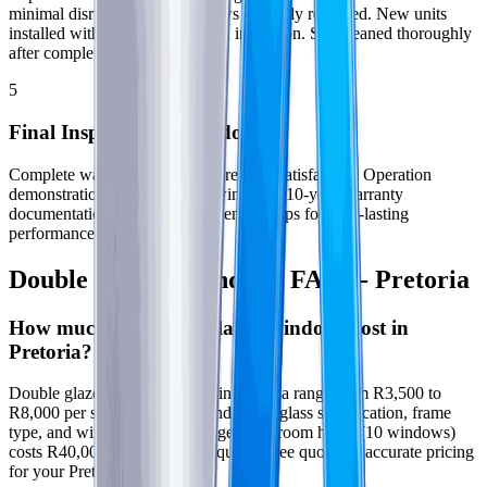
minimal disruption. Old windows carefully removed. New units
installed with proper sealing and insulation. Site cleaned thoroughly
after completion.
5
Final Inspection & Handover
Complete walk-through to ensure your satisfaction. Operation
demonstration for all opening windows. 10-year warranty
documentation provided. Maintenance tips for long-lasting
performance in Pretoria.
Double Glazed Windows FAQs - Pretoria
How much do double glazed windows cost in
Pretoria?
Double glazed window prices in Pretoria range from R3,500 to
R8,000 per square meter depending on glass specification, frame
type, and window style. Average 3-bedroom home (10 windows)
costs R40,000 to R60,000. Request a free quote for accurate pricing
for your Pretoria property.