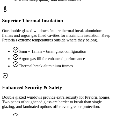
Superior Thermal Insulation
Our double glazed windows feature thermal break aluminium
frames and argon gas-filled cavities for maximum insulation. Keep
Pretoria's extreme temperatures outside where they belong.
6mm + 12mm + 6mm glass configuration
Argon gas fill for enhanced performance
Thermal break aluminium frames
Enhanced Security & Safety
Double glazed windows provide extra security for Pretoria homes.
Two panes of toughened glass are harder to break than single
glazing, and laminated options offer even greater protection.