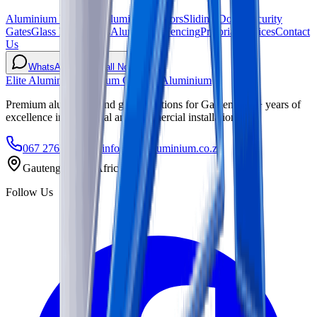
Aluminium Windows
Aluminium Doors
Sliding Doors
Security
Gates
Glass Balustrades
Aluminium Fencing
Pretoria Services
Contact
Us
WhatsApp
Call Now
Elite Aluminium
Premium Glass & Aluminium
Premium aluminium and glass solutions for Gauteng. 15+ years of
excellence in residential and commercial installations.
067 276 3724
info@elitealuminium.co.za
Gauteng, South Africa
Follow Us