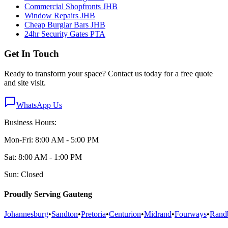
Commercial Shopfronts JHB
Window Repairs JHB
Cheap Burglar Bars JHB
24hr Security Gates PTA
Get In Touch
Ready to transform your space? Contact us today for a free quote
and site visit.
WhatsApp Us
Business Hours:
Mon-Fri: 8:00 AM - 5:00 PM
Sat: 8:00 AM - 1:00 PM
Sun: Closed
Proudly Serving Gauteng
Johannesburg
•
Sandton
•
Pretoria
•
Centurion
•
Midrand
•
Fourways
•
Rand