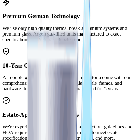
Premium German Technology
We use only high-quality thermal break aluminium systems and
premium glass. Argon gas-filled units manufactured to exact
specifications for Pretoria's climate conditions.
10-Year Guarantee
All double glazed window installations in Pretoria come with our
comprehensive 10-year guarantee on glass seals, frames, and
hardware. Installation workmanship guaranteed for 5 years.
Estate-Approved Installations
We're experienced with Pretoria estate architectural guidelines and
HOA requirements. Colour-matched finishes to meet estate
specifications across Waterkloof, Silver Lakes, and more.