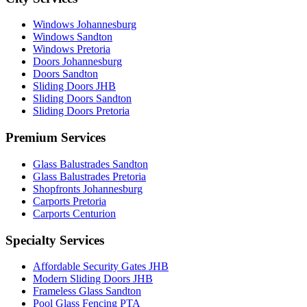
Windows Johannesburg
Windows Sandton
Windows Pretoria
Doors Johannesburg
Doors Sandton
Sliding Doors JHB
Sliding Doors Sandton
Sliding Doors Pretoria
Premium Services
Glass Balustrades Sandton
Glass Balustrades Pretoria
Shopfronts Johannesburg
Carports Pretoria
Carports Centurion
Specialty Services
Affordable Security Gates JHB
Modern Sliding Doors JHB
Frameless Glass Sandton
Pool Glass Fencing PTA