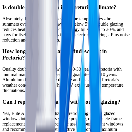
Is double glazing worth it in Pretoria's climate?
Absolutely. Pretoria experiences extreme temperatures - hot
summers over 35°C and cold winters below 5°C. Double glazing
reduces heat transfer by 60%, cuts energy bills by up to 30%, and
pays for itself within 5-7 years through electricity savings. Plus noise
reduction and comfort benefits.
How long do double glazed windows last in
Pretoria?
Quality double glazed windows last 20-30 years in Pretoria with
minimal maintenance. Glass seals are guaranteed for 10 years.
Aluminium frames are highly durable and resistant to Pretoria's
weather conditions including hail, UV exposure, and temperature
fluctuations.
Can I replace single glazing with double glazing?
Yes, Elite Aluminium specializes in retrofitting double glazed
windows into existing frames where possible, or complete frame
replacement for Pretoria homes. We assess your current windows
and recommend the most cost-effective solution for maximum