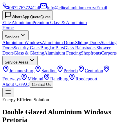
0672763724
Call
info@elitealuminium.co.za
Email
WhatsApp Quote
Quote
Elite Aluminium
Premium Glass & Aluminium
Home
Services
Aluminium Windows
Aluminium Doors
Sliding Doors
Stacking
Doors
Security Gates
Burglar Bars
Glass Balustrades
Shower
Doors
Glass & Glazing
Aluminium Fencing
Shopfronts
Carports
Service Areas
Johannesburg
Sandton
Pretoria
Centurion
Fourways
Midrand
Randburg
Roodepoort
About Us
FAQ
Contact Us
Energy Efficient Solution
Double Glazed Aluminium Windows
Pretoria