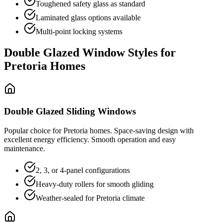
Toughened safety glass as standard
Laminated glass options available
Multi-point locking systems
Double Glazed Window Styles for
Pretoria Homes
Double Glazed Sliding Windows
Popular choice for Pretoria homes. Space-saving design with
excellent energy efficiency. Smooth operation and easy
maintenance.
2, 3, or 4-panel configurations
Heavy-duty rollers for smooth gliding
Weather-sealed for Pretoria climate