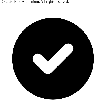
©
2026
Elite Aluminium. All rights reserved.